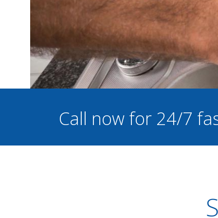
Call now for 24/7 f
S