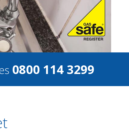
0800 114 3299
ces
et