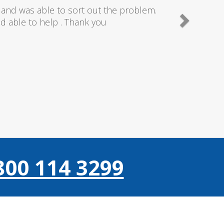
needn't of though the service I received
 really couldn't fault anything they donr,
gain thanks..
800 114 3299