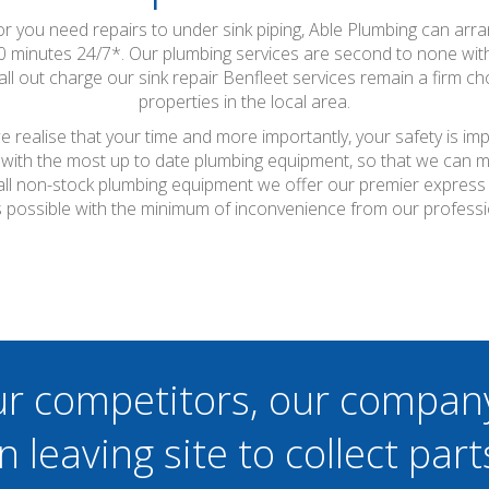
 or you need repairs to under sink piping, Able Plumbing can arr
90 minutes 24/7*. Our plumbing services are second to none w
all out charge our sink repair Benfleet services remain a firm 
properties in the local area.
 realise that your time and more importantly, your safety is im
with the most up to date plumbing equipment, so that we can ma
or all non-stock plumbing equipment we offer our premier express
s possible with the minimum of inconvenience from our professi
ur competitors, our compan
n leaving site to collect part