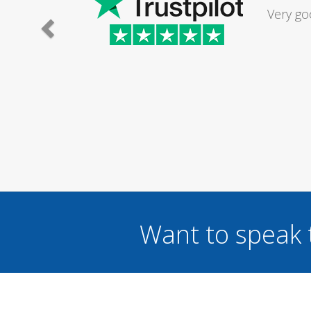
Had my d
was excel
Want to speak 