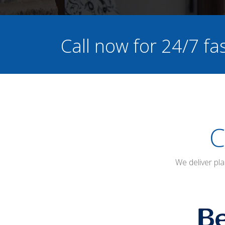
Call now for 24/7 f
C
We deliver pl