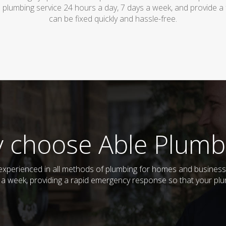
 plumbing service 24 hours a day, 7 days a week, and provide a
can be fixed quickly and hassle-free.
 choose Able Plumb
d experienced in all methods of plumbing for homes and busines
ys a week, providing a rapid emergency response so that your plu