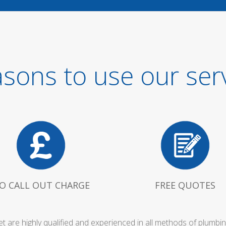
sons to use our ser
O CALL OUT CHARGE
FREE QUOTES
et are highly qualified and experienced in all methods of plumb