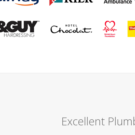
Great Job