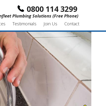
0800 114 3299
nfleet Plumbing Solutions (Free Phone)
ces
Testimonials
Join Us
Contact