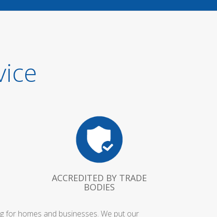
vice
ACCREDITED BY TRADE
BODIES
ing for homes and businesses. We put our