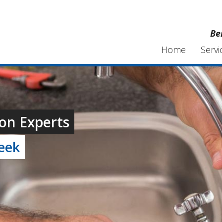
Be
Home
Servi
on Experts
week