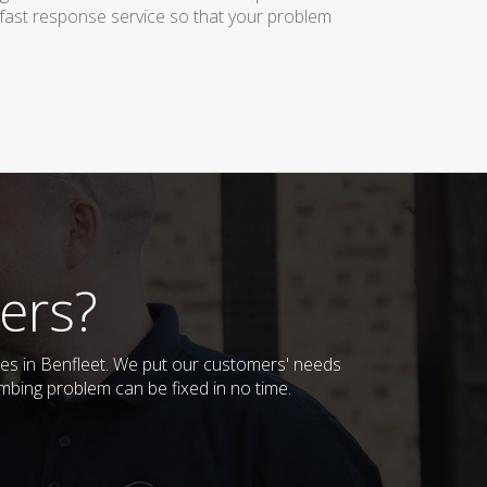
 fast response service so that your problem
ers?
ses in Benfleet. We put our customers' needs
mbing problem can be fixed in no time.