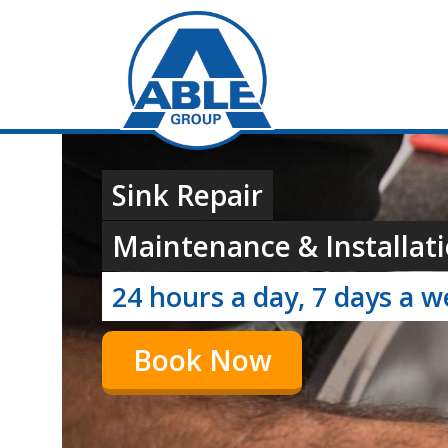
Sink Repair
Maintenance & Installati
24 hours a day, 7 days a 
Book Now