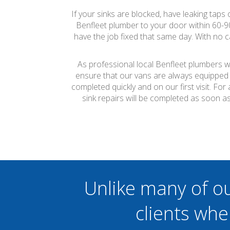
If your sinks are blocked, have leaking taps
Benfleet plumber to your door within 60-
have the job fixed that same day. With no c
As professional local Benfleet plumbers we
ensure that our vans are always equipped 
completed quickly and on our first visit. F
sink repairs will be completed as soon a
Unlike many of o
clients whe