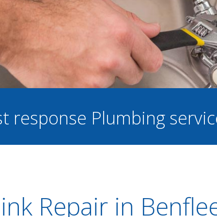
ast response Plumbing servi
ink Repair in Benfle