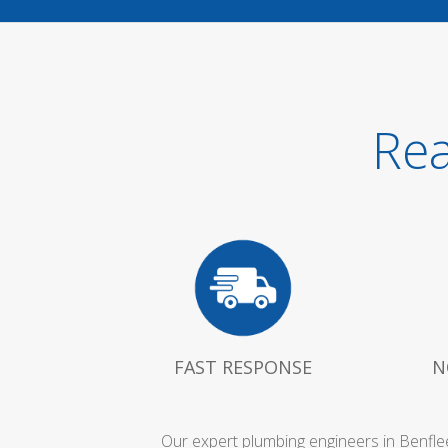
Rea
FAST RESPONSE
N
Our expert plumbing engineers in Benfle