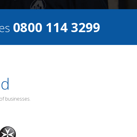
0800 114 3299
ces
ed
of businesses.