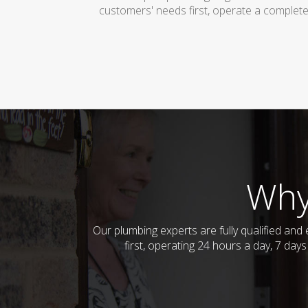
customers' needs first, operate a complete
Why
Our plumbing experts are fully qualified an
first, operating 24 hours a day, 7 da