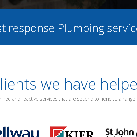
ast response Plumbing servi
lients we have help
anned and reactive services that are second to none to a range 