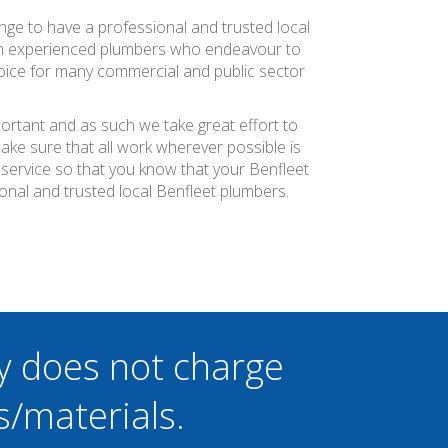
ange to have a professional and trusted local
ith experienced plumbers who endeavour to
choice for many commercial and public sector
portant and as such we take great effort to
ke sure that all work wherever possible is
 service so that you know that your Benfleet
onal and trusted local Benfleet plumbers.
y does not charge
s/materials.