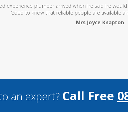
oubts at first worrying if the charged over the odds. I 
lent and the price was lower than I expected. All in all i
and I wouldn't hesitate to use them a
Mark Brookes
Call Free
0
to an expert?