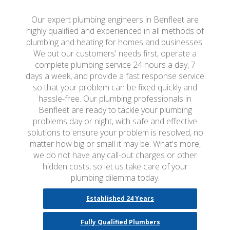
Our expert plumbing engineers in Benfleet are
highly qualified and experienced in all methods of
plumbing and heating for homes and businesses.
We put our customers' needs first, operate a
complete plumbing service 24 hours a day, 7
days a week, and provide a fast response service
so that your problem can be fixed quickly and
hassle-free. Our plumbing professionals in
Benfleet are ready to tackle your plumbing
problems day or night, with safe and effective
solutions to ensure your problem is resolved, no
matter how big or small it may be. What's more,
we do not have any call-out charges or other
hidden costs, so let us take care of your
plumbing dilemma today.
Established 24 Years
Fully Qualified Plumbers