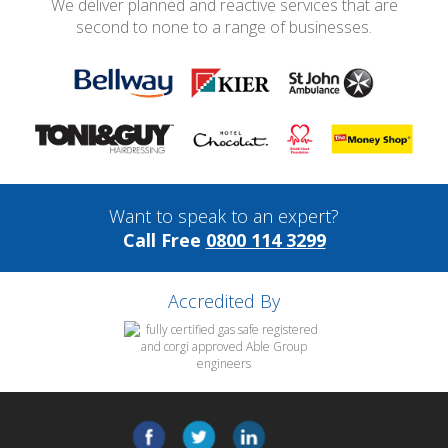
We deliver planned and reactive services that are
second to none to a range of businesses.
Want to speak to an expert?
Call Free
0800 114 3299
Accredited By