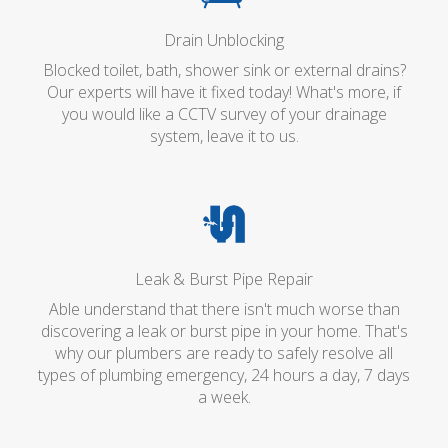
Drain Unblocking
Blocked toilet, bath, shower sink or external drains?
Our experts will have it fixed today! What's more, if
you would like a CCTV survey of your drainage
system, leave it to us.
Leak & Burst Pipe Repair
Able understand that there isn't much worse than
discovering a leak or burst pipe in your home. That's
why our plumbers are ready to safely resolve all
types of plumbing emergency, 24 hours a day, 7 days
a week.