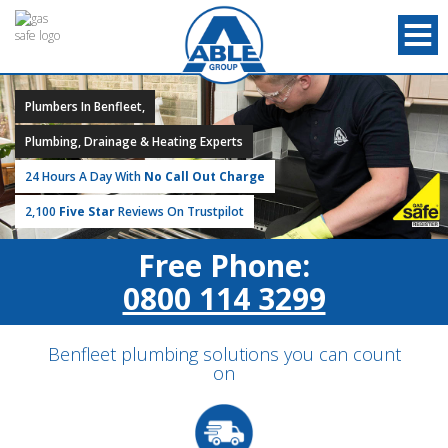
Plumbers In Benfleet,
Plumbing, Drainage & Heating Experts
24 Hours A Day With
No Call Out Charge
2,100
Five Star
Reviews On Trustpilot
Free Phone:
0800 114 3299
Benfleet plumbing solutions you can count
on