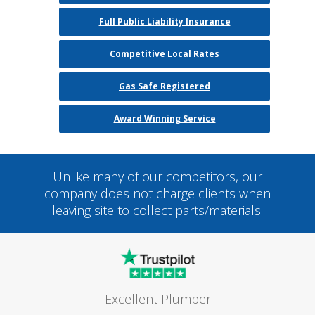
Full Public Liability Insurance
Competitive Local Rates
Gas Safe Registered
Award Winning Service
Unlike many of our competitors, our
company does not charge clients when
leaving site to collect parts/materials.
Excellent Plumber