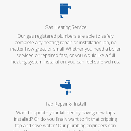
Gas Heating Service
Our gas registered plumbers are able to safely
complete any heating repair or installation job, no
matter how great or small. Whether you need a boiler
serviced or repaired fast, or you would like a full
heating system installation, you can feel safe with us.
Tap Repair & Install
Want to update your kitchen by having new taps
installed? Or do you finally want to fix that dripping
tap and save water? Our plumbing engineers can