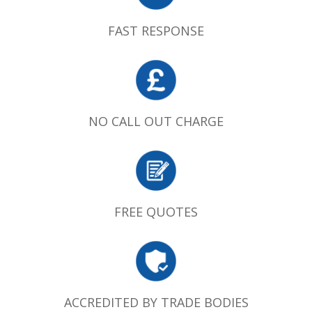
FAST RESPONSE
NO CALL OUT CHARGE
FREE QUOTES
ACCREDITED BY TRADE BODIES