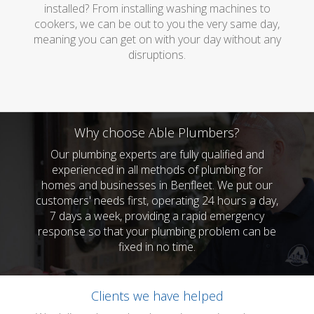
installed? From installing washing machines to
cookers, we can be out to you the very same day,
meaning you can get on with your day without any
disruptions.
Why choose Able Plumbers?
Our plumbing experts are fully qualified and
experienced in all methods of plumbing for
homes and businesses in Benfleet. We put our
customers' needs first, operating 24 hours a day,
7 days a week, providing a rapid emergency
response so that your plumbing problem can be
fixed in no time.
Clients we have helped