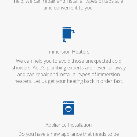
help. We can repair and install all types of taps at a
time convenient to you.
Immersion Heaters
We can help you to avoid those unexpected cold
showers. Able's plumbing experts are never far away
and can repair and install all types of immersion
heaters. Let us get your heating back in order fast.
Appliance Installation
Do you have a new appliance that needs to be